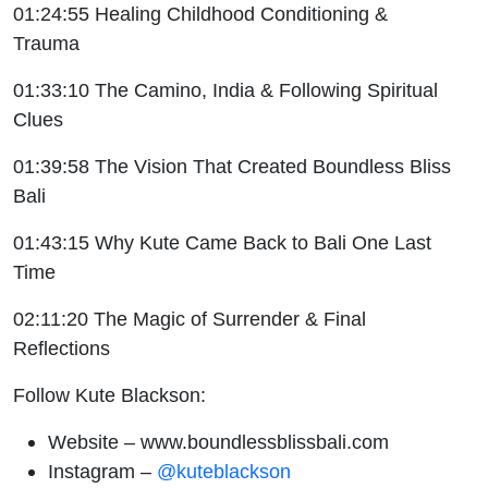
01:24:55 Healing Childhood Conditioning &
Trauma
01:33:10 The Camino, India & Following Spiritual
Clues
01:39:58 The Vision That Created Boundless Bliss
Bali
01:43:15 Why Kute Came Back to Bali One Last
Time
02:11:20 The Magic of Surrender & Final
Reflections
Follow Kute Blackson:
Website –
www.boundlessblissbali.com
Instagram –
@kuteblackson