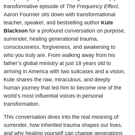
transformative episode of
The Frequency Effect
,
Aaron Fournier sits down with transformational
teacher, speaker, and bestselling author
Kute
Blackson
for a profound conversation on purpose,
surrender, healing generational trauma,
consciousness, forgiveness, and awakening to
who you truly are. From walking away from his
father’s global ministry at just 18 years old to
arriving in America with two suitcases and a vision,
Kute shares the raw, miraculous, and deeply
human journey that led him to become one of the
world’s most influential voices in personal
transformation.
This conversation dives into the real meaning of
surrender, how inherited trauma shapes our lives,
and why healing yourself can change generations