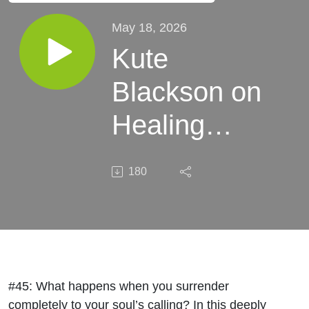
May 18, 2026
Kute
Blackson on
Healing
Generational
180
Trauma to
Find Your
Purpose
#45:
What happens when you surrender
completely to your soul’s calling? In this deeply