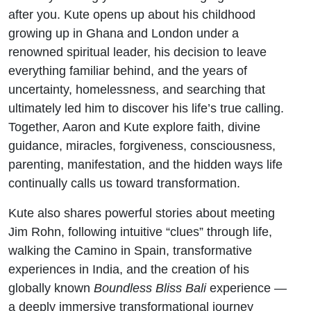
after you. Kute opens up about his childhood
growing up in Ghana and London under a
renowned spiritual leader, his decision to leave
everything familiar behind, and the years of
uncertainty, homelessness, and searching that
ultimately led him to discover his life’s true calling.
Together, Aaron and Kute explore faith, divine
guidance, miracles, forgiveness, consciousness,
parenting, manifestation, and the hidden ways life
continually calls us toward transformation.
Kute also shares powerful stories about meeting
Jim Rohn, following intuitive “clues” through life,
walking the Camino in Spain, transformative
experiences in India, and the creation of his
globally known
Boundless Bliss Bali
experience —
a deeply immersive transformational journey