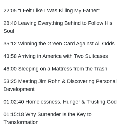
22:05 “I Felt Like I Was Killing My Father”
28:40 Leaving Everything Behind to Follow His
Soul
35:12 Winning the Green Card Against All Odds
43:58 Arriving in America with Two Suitcases
46:00 Sleeping on a Mattress from the Trash
53:25 Meeting Jim Rohn & Discovering Personal
Development
01:02:40 Homelessness, Hunger & Trusting God
01:15:18 Why Surrender Is the Key to
Transformation