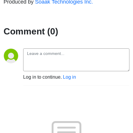
Produced by
Soaak Technologies Inc.
Comment (0)
Log in to continue.
Log in