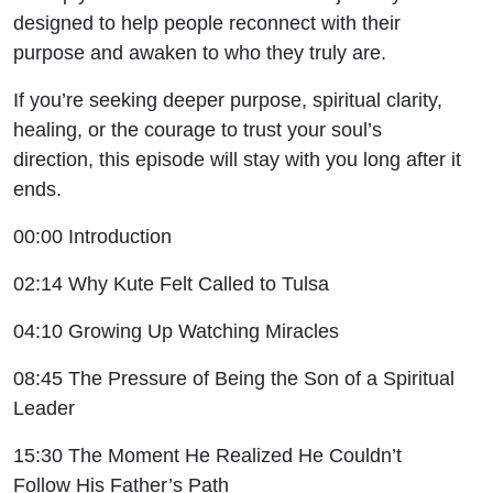
designed to help people reconnect with their
purpose and awaken to who they truly are.
If you’re seeking deeper purpose, spiritual clarity,
healing, or the courage to trust your soul’s
direction, this episode will stay with you long after it
ends.
00:00 Introduction
02:14 Why Kute Felt Called to Tulsa
04:10 Growing Up Watching Miracles
08:45 The Pressure of Being the Son of a Spiritual
Leader
15:30 The Moment He Realized He Couldn’t
Follow His Father’s Path