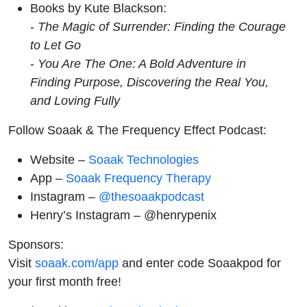
Books by Kute Blackson:
-
The Magic of Surrender: Finding the Courage
to Let Go
-
You Are The One: A Bold Adventure in
Finding Purpose, Discovering the Real You,
and Loving Fully
Follow Soaak & The Frequency Effect Podcast:
Website –
Soaak Technologies
App –
Soaak Frequency Therapy
Instagram –
@thesoaakpodcast
Henry’s Instagram – @henrypenix
Sponsors:
Visit
soaak.com/app
and enter code Soaakpod for
your first month free!