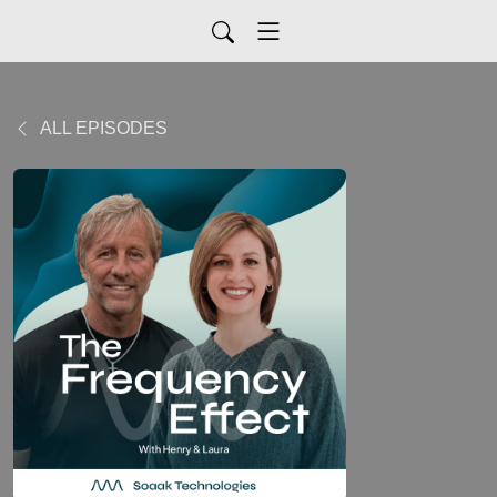
ALL EPISODES